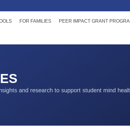
OOLS
FOR FAMILIES
PEER IMPACT GRANT PROGR
ES
nsights and research to support student mind heal