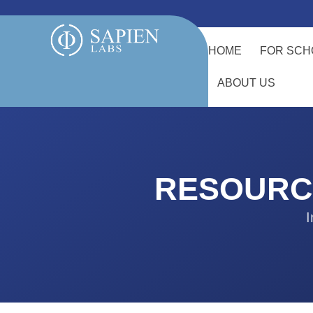
HOME
FOR SCH
ABOUT US
RESOURC
I