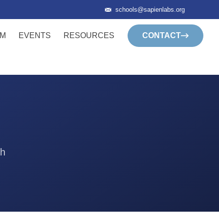
schools@sapienlabs.org
AM
EVENTS
RESOURCES
CONTACT
th