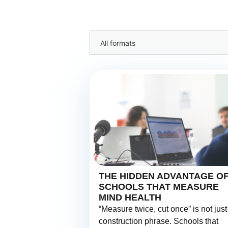
All formats
THE HIDDEN ADVANTAGE O
SCHOOLS THAT MEASURE
MIND HEALTH
“Measure twice, cut once” is not just
construction phrase. Schools that