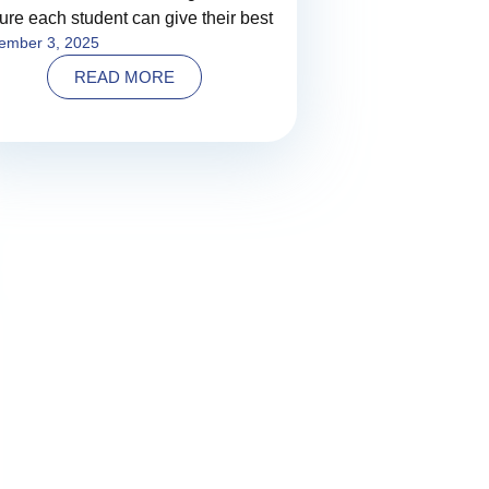
ure each student can give their best
ember 3, 2025
READ MORE