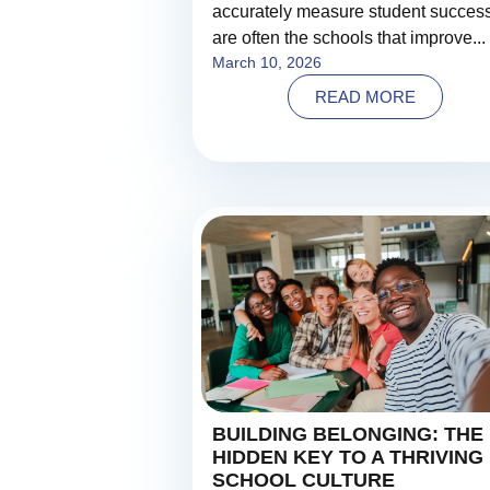
accurately measure student succes
are often the schools that improve...
March 10, 2026
READ MORE
BUILDING BELONGING: THE
HIDDEN KEY TO A THRIVING
SCHOOL CULTURE