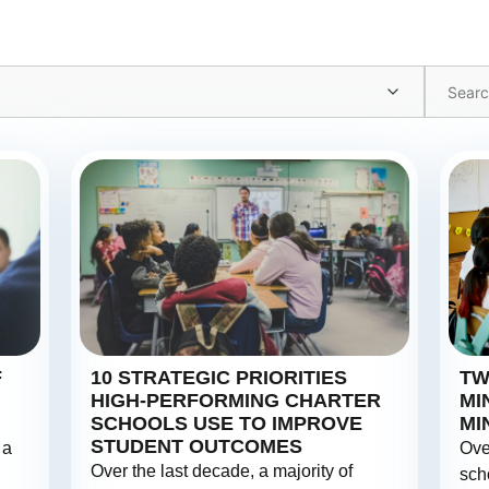
F
10 STRATEGIC PRIORITIES
TW
HIGH-PERFORMING CHARTER
MI
SCHOOLS USE TO IMPROVE
MI
STUDENT OUTCOMES
 a
Ove
Over the last decade, a majority of
sch