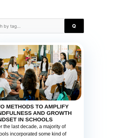
Q
O METHODS TO AMPLIFY
NDFULNESS AND GROWTH
NDSET IN SCHOOLS
r the last decade, a majority of
ools incorporated some kind of