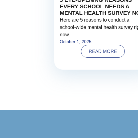
5 EYE-OPENING REASONS
EVERY SCHOOL NEEDS A
MENTAL HEALTH SURVEY 
Here are 5 reasons to conduct a
school-wide mental health survey ri
now.
October 1, 2025
READ MORE