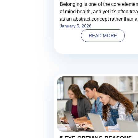
Belonging is one of the core elemen
of mind health, and yet it’s often tre
as an abstract concept rather than a.
January 5, 2026
READ MORE