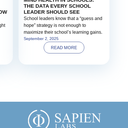
MIND HEALTH IN SCHOOLS:
THE DATA EVERY SCHOOL
NOW
LEADER SHOULD SEE
School leaders know that a “guess and
ght
hope” strategy is not enough to
maximize their school’s learning gains.
September 2, 2025
READ MORE