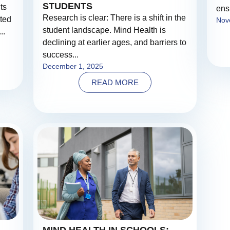
STUDENTS
ts
ens
Research is clear: There is a shift in the
ated
Nov
student landscape. Mind Health is
..
declining at earlier ages, and barriers to
success...
December 1, 2025
READ MORE