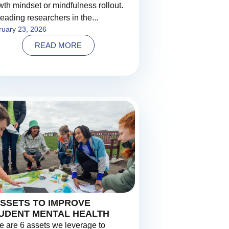
wth mindset or mindfulness rollout.
leading researchers in the...
ruary 23, 2026
READ MORE
ASSETS TO IMPROVE
UDENT MENTAL HEALTH
e are 6 assets we leverage to