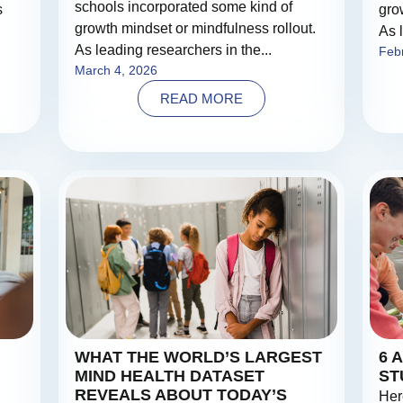
schools incorporated some kind of
s
gro
growth mindset or mindfulness rollout.
As 
As leading researchers in the...
Feb
March 4, 2026
READ MORE
WHAT THE WORLD’S LARGEST
6 
MIND HEALTH DATASET
ST
REVEALS ABOUT TODAY’S
Her